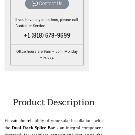
Contact Us
If you have any questions, please call
Customer Service :
+1 (818) 678-9699
Office hours are 9am – 5pm, Monday
– Friday.
Product Description
Elevate the reliability of your solar installations with
the
Dual Rack Splice Bar -
an integral component