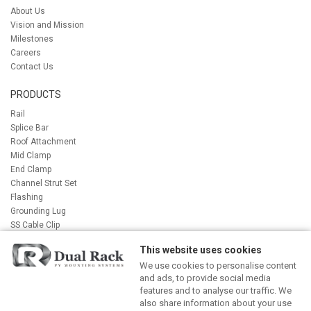
About Us
Vision and Mission
Milestones
Careers
Contact Us
PRODUCTS
Rail
Splice Bar
Roof Attachment
Mid Clamp
End Clamp
Channel Strut Set
Flashing
Grounding Lug
SS Cable Clip
Bolt
This website uses cookies
Accessory
We use cookies to personalise content
Label Package
and ads, to provide social media
features and to analyse our traffic. We
NEWS AND BLOG
also share information about your use