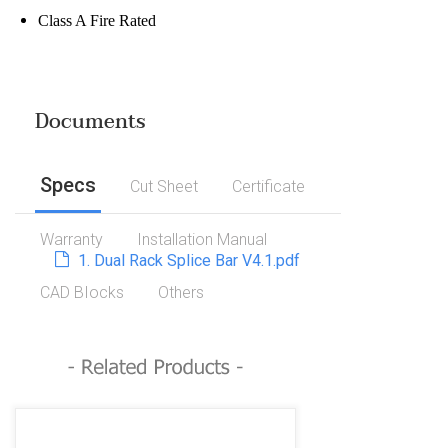
Class A Fire Rated
Documents
Specs
Cut Sheet
Certificate
Warranty
Installation Manual
1. Dual Rack Splice Bar V4.1.pdf
CAD BIocks
Others