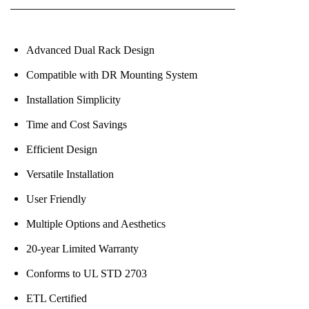
Advanced Dual Rack Design
Compatible with DR Mounting System
Installation Simplicity
Time and Cost Savings
Efficient Design
Versatile Installation
User Friendly
Multiple Options and Aesthetics
20-year Limited Warranty
Conforms to UL STD 2703
ETL Certified