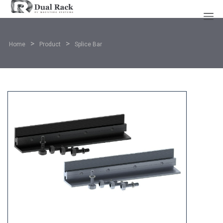
>
>
Home
Product
Splice Bar