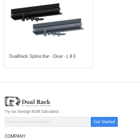
DualRack: Splice Bar - Clear - L 8.0
Try our iDesign BOM Calculator.....
Get Started
COMPANY