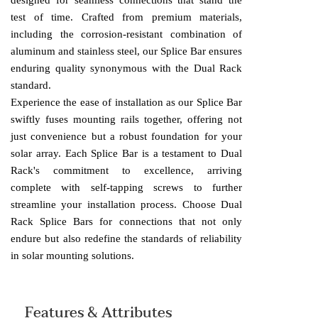
designed for seamless connections that stand the
test of time. Crafted from premium materials,
including the corrosion-resistant combination of
aluminum and stainless steel, our Splice Bar ensures
enduring quality synonymous with the Dual Rack
standard.
Experience the ease of installation as our Splice Bar
swiftly fuses mounting rails together, offering not
just convenience but a robust foundation for your
solar array. Each Splice Bar is a testament to Dual
Rack's commitment to excellence, arriving
complete with self-tapping screws to further
streamline your installation process. Choose Dual
Rack Splice Bars for connections that not only
endure but also redefine the standards of reliability
in solar mounting solutions.
Features & Attributes