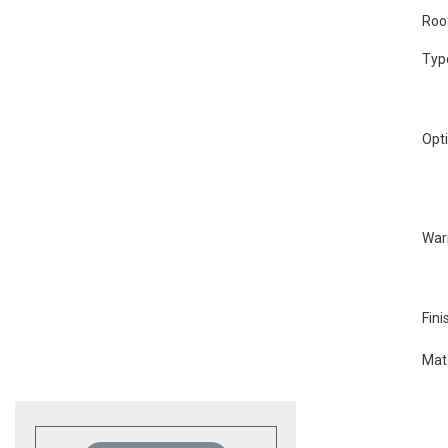
Roo
Typ
Opt
War
Fini
Mate